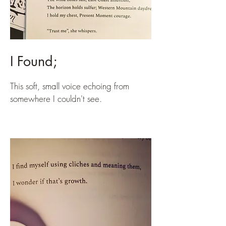
I Found;
This soft, small voice echoing from
somewhere I couldn't see.