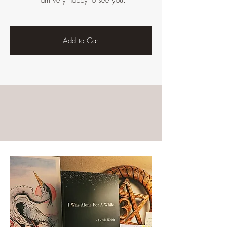
I am very happy to see you.
Add to Cart