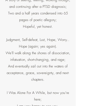
A story of seeing, feeling, working through,
and continuing after a PTSD diagnosis;
Two and a half years condensed into 65
pages of poetic allegory;
Hopeful, yet honest.
Judgment, Self-defeat, Lust, Hope, Worry..
Hope (again; yes again).
We'll walk along the shores of dissociation,
infatuation, short-changing, and rage;
And eventually sail out into the waters of
acceptance, grace, sovereignty, and next-
chapters.
I Was Alone For A While, but now you’re
here;