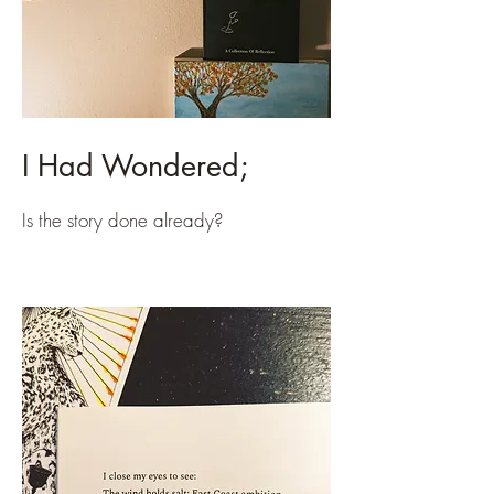
I Had Wondered;
Is the story done already?