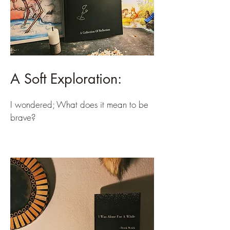
A Soft Exploration:
I wondered; What does it mean to be
brave?