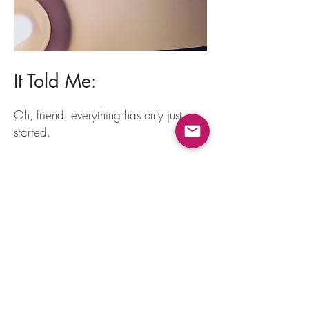
It Told Me:
Oh, friend, everything has only just
started.