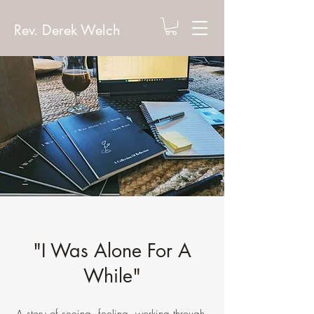
Rev. Derek Welch
"I Was Alone For A
While"