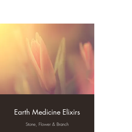
Rev. Derek Welch
Earth Medicine Elixirs
Stone, Flower & Branch