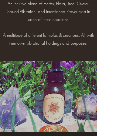
An intuitive blend of Herbs, Flora, Tree, Crystal,
Sound Vibration, and Intentioned Prayer exist in
each of these creations.
A multitude of different formulas & creations. All with
their own vibrational holdings and purposes. ​