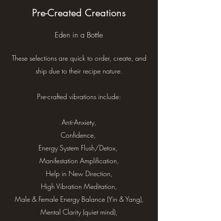
Pre-Created Creations
Eden in a Bottle
These selections are quick to order, create, and
ship due to their recipe nature.
Pre-crafted vibrations include:
Anti-Anxiety,
Confidence,
Energy System Flush/Detox,
Manifestation Amplification,
Help in New Direction,
High Vibration Meditation,
Male & Female Energy Balance (Yin & Yang),
Mental Clarity (quiet mind),