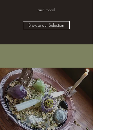
and more!
Browse our Selection