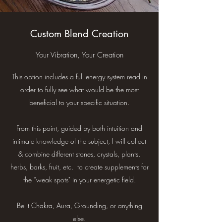
Custom Blend Creation
Your Vibration, Your Creation
This option includes a full energy system read in
order to fully see what would be the most
beneficial to your specific situation.
From this point, guided by both intuition and
intimate knowledge of the subject, I will collect
& combine different stones, crystals, plants,
herbs, barks, fruit, etc. to create supplements for
the “weak spots" in your energetic field.
Be it Chakra, Aura, Grounding, or anything
else.