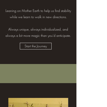
Leaning on Mother Earth to help us find stability
while we learn to walk in new directions.
Always unique, always individualized, and
always a bit more magic than you'd anticipate.
Start the Journey