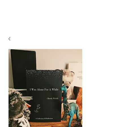
Rev. Derek Welch