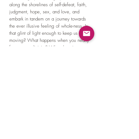
along the shorelines of self-defeat, faith,
judgment, hope, sex, and love, and
embark in tandem on a journey towards
the ever illusive feeling of whole-ness. Is
that glint of light enough to keep us
moving? What happens when you nearly
forget your divinity? What does it mean
to be brave? Do you know?
I Was Alone For A While, but now
you’re here;
I am very happy to see you.
Rev. Derek Welch