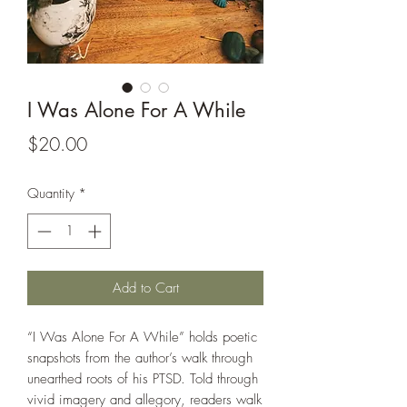
I Was Alone For A While
Price
$20.00
Quantity
*
Add to Cart
“I Was Alone For A While” holds poetic
snapshots from the author’s walk through
unearthed roots of his PTSD. Told through
vivid imagery and allegory, readers walk