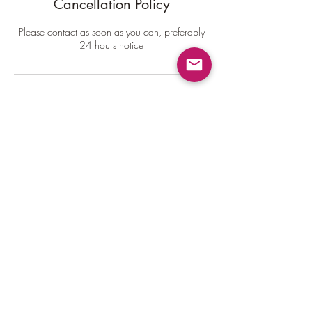
Cancellation Policy
Please contact as soon as you can, preferably
24 hours notice
Contact Details
6167457205
rev.derekwelch@gmail.com
USA
Rev. Derek Welch
rev.derekwelch@gmail.com