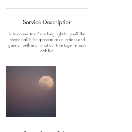
Service Description
Is Re-connection Coaching right for you? This
phone call is the space to ask questions and
gain an outline of what our time together may
look like.