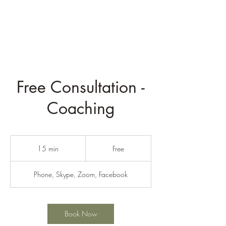
Rev. Derek Welch
Free Consultation -
Coaching
Free
15 min
1
Free
5
m
Phone, Skype, Zoom, Facebook
i
n
Book Now