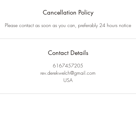
Cancellation Policy
Please contact as soon as you can, preferably 24 hours notice
Contact Details
6167457205
rev.derekwelch@gmail.com
USA
Rev. Derek Welch