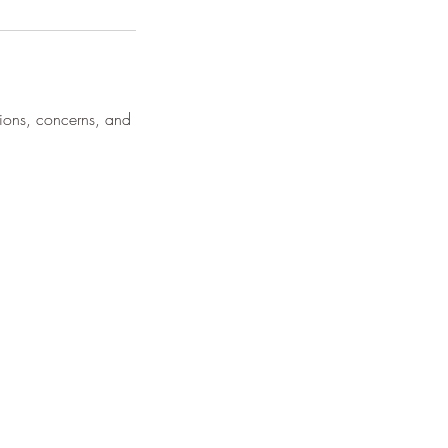
tions, concerns, and