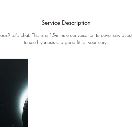
Service Description
sis? Let's chat. This is a 15-minute conversation to cover any ques
to see Hypnosis is a good fit for your story.