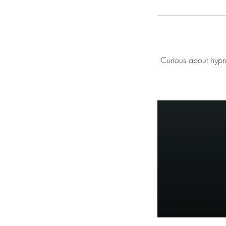
Curious about hypno